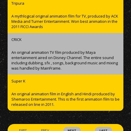
Tripura
A mythlogical original animation film for TV, produced by ACK
Media and Turner Entertainment. Won best animation in the
2011 FICCI Awards
CRICK
An original animation TV film produced by Maya
entertainment aired on Disney Channel. The entire sound
including dubbing, sfx , songs, background music and mixing
was handled by MainFrame.
Super K
An original animation film in English and Hindi produced by
Shemaroo Entertainment. This is the first animation film to be
released on line in 2011.
FIRST
PREV
NEXT
LAST