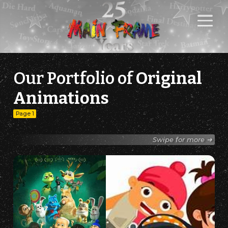
Our Portfolio of
Original
Animations
Page 1
Swipe for more ➜