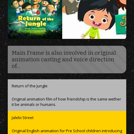
Main Frame is also involved in original
animation casting and voice direction
of...
Return of the Jungle
Original animation film of how friendship is the same wether
it be animals or humans.
Jalebi Street
Original English animation for Pre School children introducing