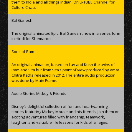
them to India and all things Indian. On U-TUBE Channel for
Culture Chaat
Bal Ganesh
The original animated Epic, Bal Ganesh , now in a series form
in Hindi for Shemaroo
Sons of Ram
An original animation, based on Luv and Kush the twins of
Ram and Sita but from Sita’s point of view produced by Amar
Chitra Katha released in 2012. The entire audio production
was done by Main Frame.
Audio Stories Mickey & Friends
Disney’s delightful collection of fun and heartwarming
stories featuring Mickey Mouse and his friends. Join them on
exciting adventures filled with friendship, teamwork,
laughter, and valuable life lessons for kids of all ages.